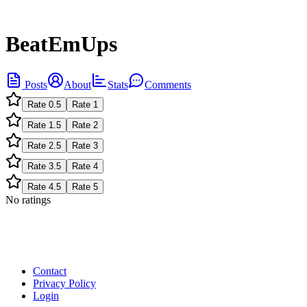
BeatEmUps
Posts
About
Stats
Comments
Rate
0.5
Rate
1
Rate
1.5
Rate
2
Rate
2.5
Rate
3
Rate
3.5
Rate
4
Rate
4.5
Rate
5
No ratings
Contact
Privacy Policy
Login