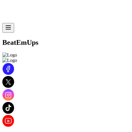
BeatEmUps