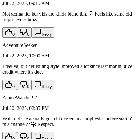
Jul 22, 2025, 09:15 AM
Not gonna lie, her vids are kinda bland tbh. 😬 Feels like same old
tropes every time.
0
0
Reply
AdventureSeeker
Jul 22, 2025, 10:00 AM
I feel ya, but her editing style improved a lot since last month, give
credit where it's due.
0
0
Reply
AnimeWatcher92
Jul 20, 2025, 02:35 PM
Wait, did she actually get a lit degree in astrophysics before startin'
this channel?? 🤯 Respect.