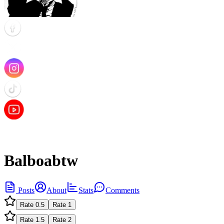
Balboabtw
Posts
About
Stats
Comments
Rate
0.5
Rate
1
Rate
1.5
Rate
2