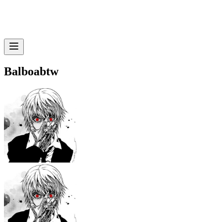
Balboabtw