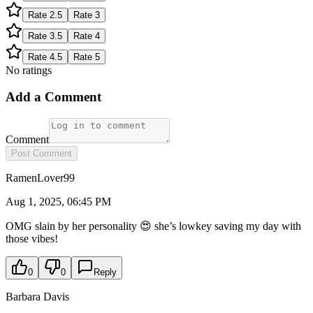
Rate
2.5
Rate
3
Rate
3.5
Rate
4
Rate
4.5
Rate
5
No ratings
Add a Comment
Comment
Post Comment
RamenLover99
Aug 1, 2025, 06:45 PM
OMG slain by her personality 😍 she’s lowkey saving my day with
those vibes!
0
0
Reply
Barbara Davis