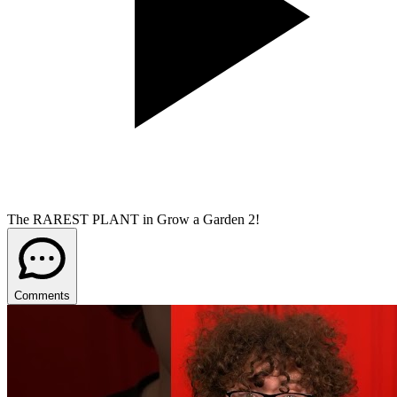
The RAREST PLANT in Grow a Garden 2!
Comments