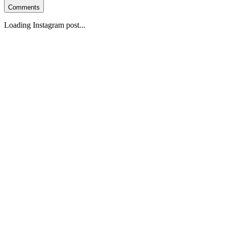
Comments
Loading Instagram post...