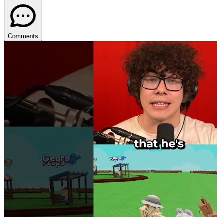
Comments