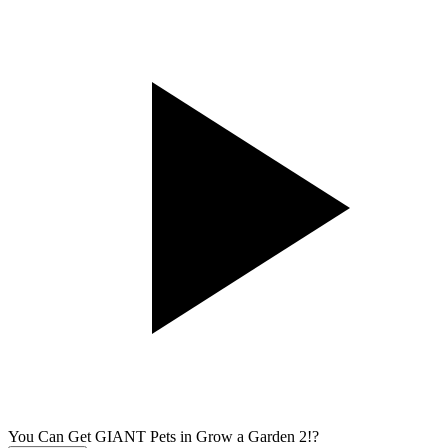
You Can Get GIANT Pets in Grow a Garden 2!?