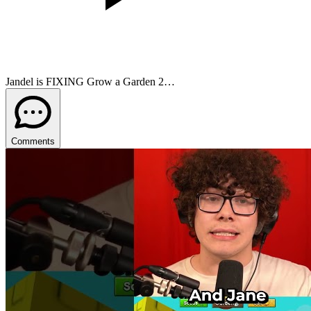
Jandel is FIXING Grow a Garden 2…
Comments