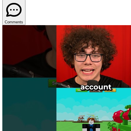
Comments