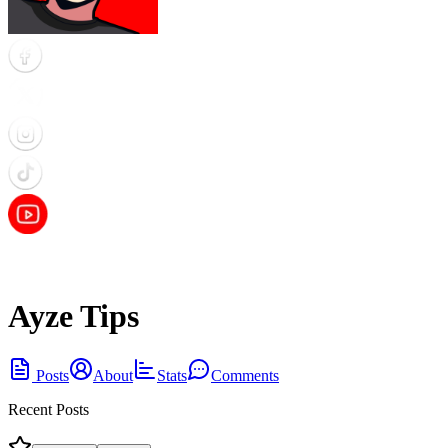
Ayze Tips
Posts
About
Stats
Comments
Recent Posts