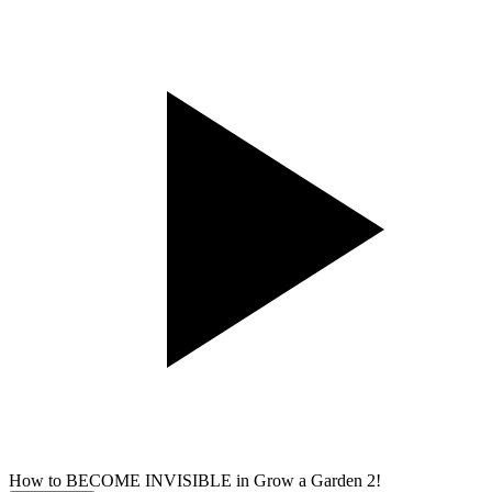
How to BECOME INVISIBLE in Grow a Garden 2!