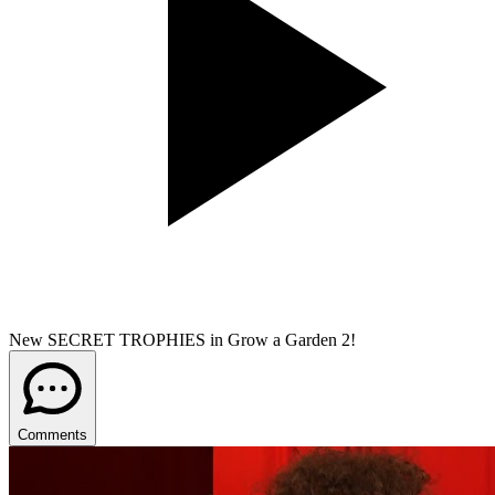
New SECRET TROPHIES in Grow a Garden 2!
Comments