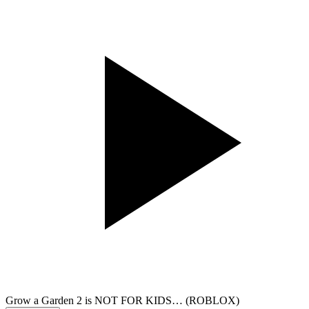
Grow a Garden 2 is NOT FOR KIDS… (ROBLOX)