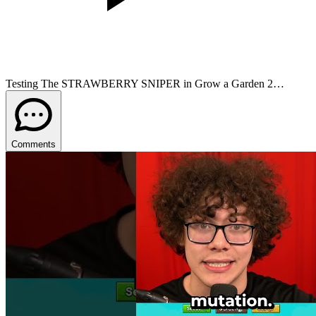
Testing The STRAWBERRY SNIPER in Grow a Garden 2…
Comments