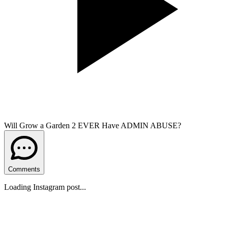
Will Grow a Garden 2 EVER Have ADMIN ABUSE?
Comments
Loading Instagram post...