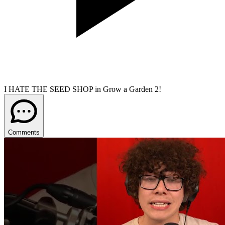
I HATE THE SEED SHOP in Grow a Garden 2!
Comments