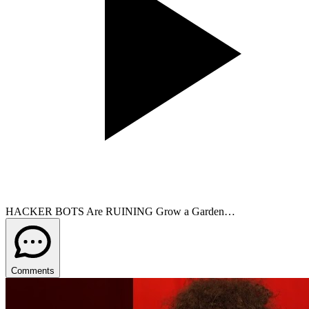
HACKER BOTS Are RUINING Grow a Garden…
Comments