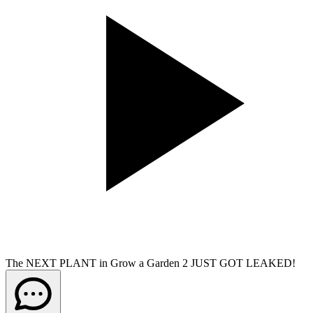
The NEXT PLANT in Grow a Garden 2 JUST GOT LEAKED!