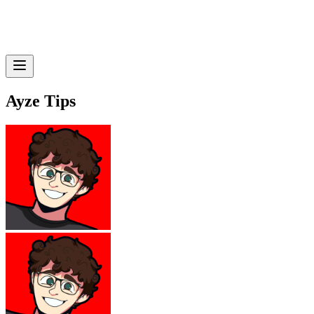
Ayze Tips