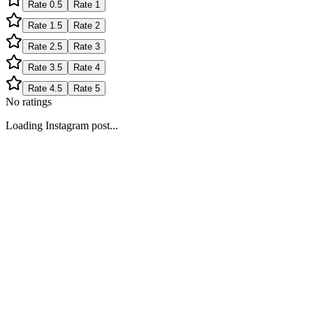
Rate
0.5
Rate
1
Rate
1.5
Rate
2
Rate
2.5
Rate
3
Rate
3.5
Rate
4
Rate
4.5
Rate
5
No ratings
Loading Instagram post...