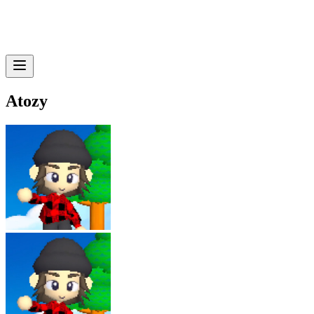
Atozy