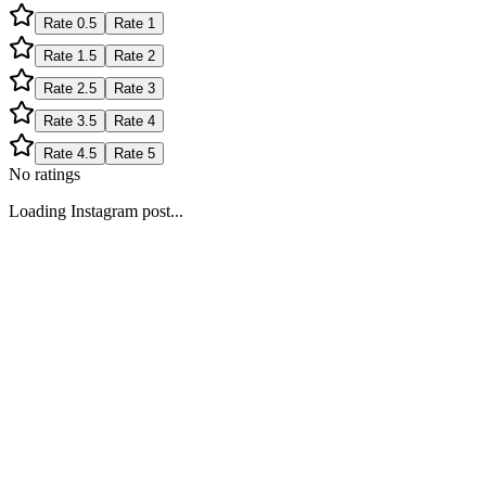
Rate
0.5
Rate
1
Rate
1.5
Rate
2
Rate
2.5
Rate
3
Rate
3.5
Rate
4
Rate
4.5
Rate
5
No ratings
Loading Instagram post...