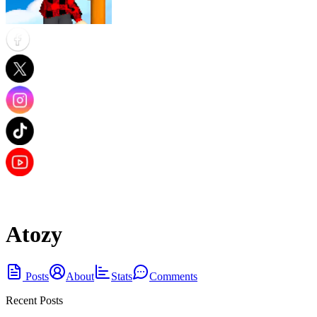
Atozy
Posts
About
Stats
Comments
Recent Posts