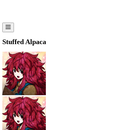
Stuffed Alpaca