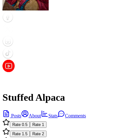
Stuffed Alpaca
Posts
About
Stats
Comments
Rate
0.5
Rate
1
Rate
1.5
Rate
2