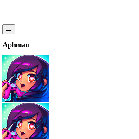
Aphmau