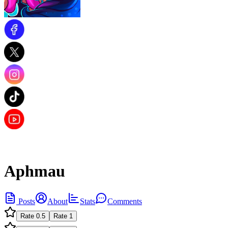
Aphmau
Posts
About
Stats
Comments
Rate
0.5
Rate
1