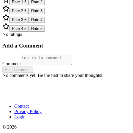
Rate
1.5
Rate
2
Rate
2.5
Rate
3
Rate
3.5
Rate
4
Rate
4.5
Rate
5
No ratings
Add a Comment
Comment
Post Comment
No comments yet. Be the first to share your thoughts!
Contact
Privacy Policy
Login
©
2026