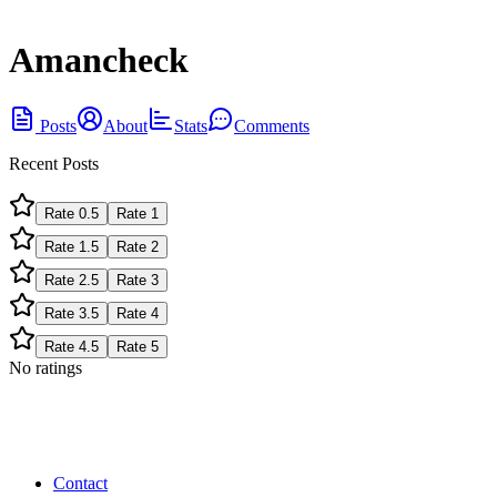
Amancheck
Posts
About
Stats
Comments
Recent Posts
Rate
0.5
Rate
1
Rate
1.5
Rate
2
Rate
2.5
Rate
3
Rate
3.5
Rate
4
Rate
4.5
Rate
5
No ratings
Contact