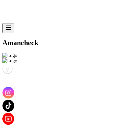
Amancheck