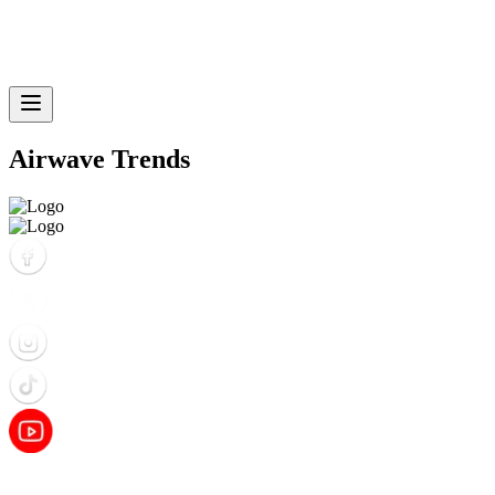
Airwave Trends