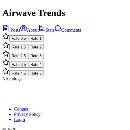
Airwave Trends
Posts
About
Stats
Comments
Rate
0.5
Rate
1
Rate
1.5
Rate
2
Rate
2.5
Rate
3
Rate
3.5
Rate
4
Rate
4.5
Rate
5
No ratings
Contact
Privacy Policy
Login
©
2026