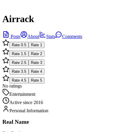
Airrack
Posts
About
Stats
Comments
Rate
0.5
Rate
1
Rate
1.5
Rate
2
Rate
2.5
Rate
3
Rate
3.5
Rate
4
Rate
4.5
Rate
5
No ratings
Entertainment
Active since
2016
Personal Information
Real Name