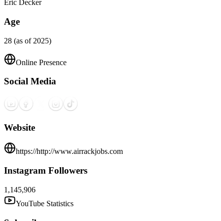
Eric Decker
Age
28 (as of 2025)
Online Presence
Social Media
Website
https://http://www.airrackjobs.com
Instagram Followers
1,145,906
YouTube Statistics