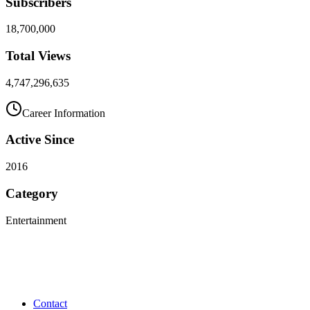
Subscribers
18,700,000
Total Views
4,747,296,635
Career Information
Active Since
2016
Category
Entertainment
Contact