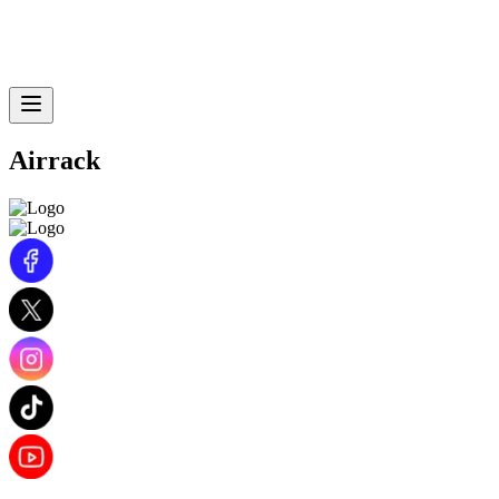
Airrack