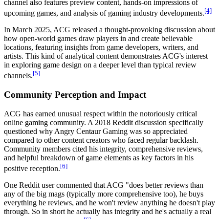
channel also features preview content, hands-on impressions of
[4]
upcoming games, and analysis of gaming industry developments.
In March 2025, ACG released a thought-provoking discussion about
how open-world games draw players in and create believable
locations, featuring insights from game developers, writers, and
artists. This kind of analytical content demonstrates ACG's interest
in exploring game design on a deeper level than typical review
[5]
channels.
Community Perception and Impact
ACG has earned unusual respect within the notoriously critical
online gaming community. A 2018 Reddit discussion specifically
questioned why Angry Centaur Gaming was so appreciated
compared to other content creators who faced regular backlash.
Community members cited his integrity, comprehensive reviews,
and helpful breakdown of game elements as key factors in his
[6]
positive reception.
One Reddit user commented that ACG "does better reviews than
any of the big mags (typically more comprehensive too), he buys
everything he reviews, and he won't review anything he doesn't play
through. So in short he actually has integrity and he's actually a real