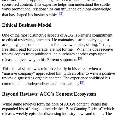
sponsored content. This expertise helps him understand the subtle
ways promotional relationships can influence opinions-knowledge
[3]
that has shaped his business ethics.
Ethical Business Model
One of the most distinctive aspects of ACG is Penter's commitment
to ethical reviewing practices. He maintains a strict policy against
accepting sponsored content or free review copies, stating, "Trips,
free stuff, paid for coverage, are not for me." When he does receive
review copies from publishers, he purchases another copy upon
[3]
release to give away to his Patreon supporters.
This ethical stance was reinforced early in his career when a
"massive company" approached him with an offer to write a positive
review disguised as organic content. The experience solidified his
[3]
commitment to independence and transparency.
Beyond Reviews: ACG's Content Ecosystem
While game reviews form the core of ACG's content, Penter has
expanded his offerings to include the "Best Gaming Podcast" which
releases weekly episodes discussing industry news and trends. The