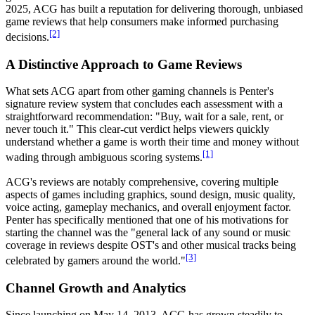
2025, ACG has built a reputation for delivering thorough, unbiased
game reviews that help consumers make informed purchasing
[2]
decisions.
A Distinctive Approach to Game Reviews
What sets ACG apart from other gaming channels is Penter's
signature review system that concludes each assessment with a
straightforward recommendation: "Buy, wait for a sale, rent, or
never touch it." This clear-cut verdict helps viewers quickly
understand whether a game is worth their time and money without
[1]
wading through ambiguous scoring systems.
ACG's reviews are notably comprehensive, covering multiple
aspects of games including graphics, sound design, music quality,
voice acting, gameplay mechanics, and overall enjoyment factor.
Penter has specifically mentioned that one of his motivations for
starting the channel was the "general lack of any sound or music
coverage in reviews despite OST's and other musical tracks being
[3]
celebrated by gamers around the world."
Channel Growth and Analytics
Since launching on May 14, 2013, ACG has grown steadily to