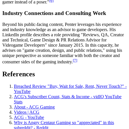
[6]
gamer instead of a poser."
Industry Connections and Consulting Work
Beyond his public-facing content, Penter leverages his experience
and industry knowledge as an advisor to game developers. His
LinkedIn profile describes a role providing "Reviews, QA, Creator
and Technical, Game Design & PR Relations Advisor for
Videogame Developers" since January 2015. In this capacity, he
advises on "game creation, design, and public relations," using his
unique perspective as someone familiar with both the creator and
[7]
consumer sides of the gaming industry.
References
Breached Review "Buy, Wait for Sale, Rent, Never Touch?" -
YouTube
ACG's Subscriber Count, Stats & Income - vidIQ YouTube
Stats
About - ACG Gaming
Videos | ACG
ACG - YouTube
Why is Angry Centaur Gaming so "appreciated" in this
subreddit? - Reddit