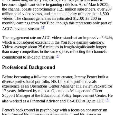
become a significant voice in gaming criticism. As of March 2025,
the channel boasts approximately 1.21 million subscribers, over 207
million total video views, and a content library of more than 1,500
videos. The channel generates an estimated $1,100-$3,200 in
monthly earnings from YouTube, though this represents only part of
[2]
ACG's revenue streams.
The engagement rate on ACG videos stands at an impressive 5.64%,
which is considered excellent in the YouTube gaming category.
Videos average about 25.6 minutes in length-significantly longer
than many competitors in the same space, reflecting the channel's
[2]
commitment to in-depth analysis.
Professional Background
Before becoming a full-time content creator, Jeremy Penter built a
diverse professional portfolio. His LinkedIn profile reveals
experience as an Operations Center Manager at Hewlett Packard for
12 years, followed by roles as Operations Manager and Client
Support Manager at the Educational Policy Improvement Center. He
[7]
also worked as a Financial Advisor and Co-CEO at Ignite LLC.
Penter's background in psychology with a focus on consumerism
has informed his approach to game reviews and his stance on