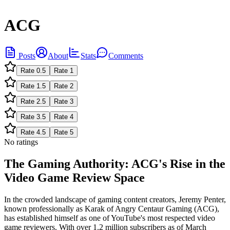
ACG
Posts
About
Stats
Comments
Rate
0.5
Rate
1
Rate
1.5
Rate
2
Rate
2.5
Rate
3
Rate
3.5
Rate
4
Rate
4.5
Rate
5
No ratings
The Gaming Authority: ACG's Rise in the
Video Game Review Space
In the crowded landscape of gaming content creators, Jeremy Penter,
known professionally as Karak of Angry Centaur Gaming (ACG),
has established himself as one of YouTube's most respected video
game reviewers. With over 1.2 million subscribers as of March