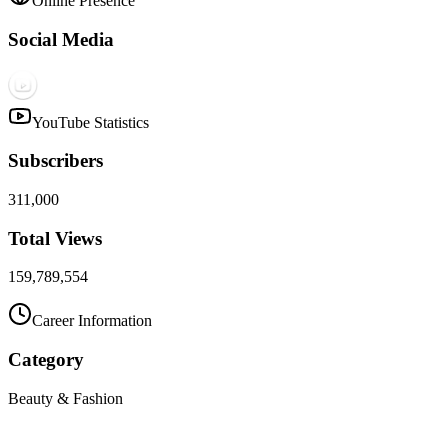
Online Presence
Social Media
YouTube Statistics
Subscribers
311,000
Total Views
159,789,554
Career Information
Category
Beauty & Fashion