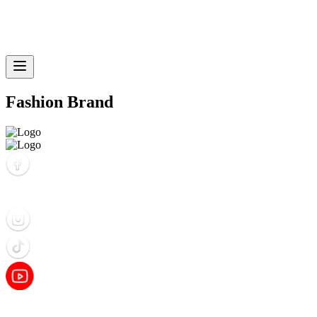
Fashion Brand