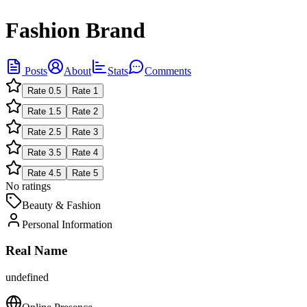
Fashion Brand
Posts
About
Stats
Comments
Rate
0.5
Rate
1
Rate
1.5
Rate
2
Rate
2.5
Rate
3
Rate
3.5
Rate
4
Rate
4.5
Rate
5
No ratings
Beauty & Fashion
Personal Information
Real Name
undefined