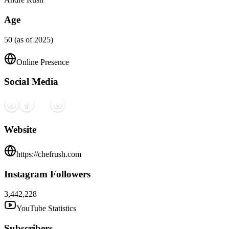
Age
50 (as of 2025)
Online Presence
Social Media
Website
https://chefrush.com
Instagram Followers
3,442,228
YouTube Statistics
Subscribers