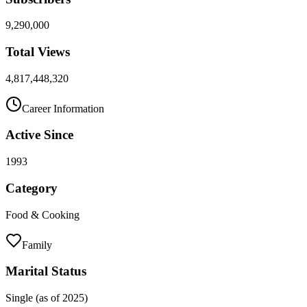
9,290,000
Total Views
4,817,448,320
Career Information
Active Since
1993
Category
Food & Cooking
Family
Marital Status
Single (as of 2025)