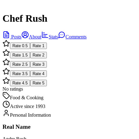
Chef Rush
Posts
About
Stats
Comments
Rate
0.5
Rate
1
Rate
1.5
Rate
2
Rate
2.5
Rate
3
Rate
3.5
Rate
4
Rate
4.5
Rate
5
No ratings
Food & Cooking
Active since
1993
Personal Information
Real Name
Andre Rush