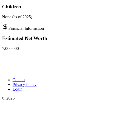
Children
None (as of 2025)
Financial Information
Estimated Net Worth
7,000,000
Contact
Privacy Policy
Login
©
2026