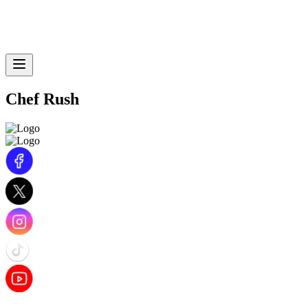
Chef Rush