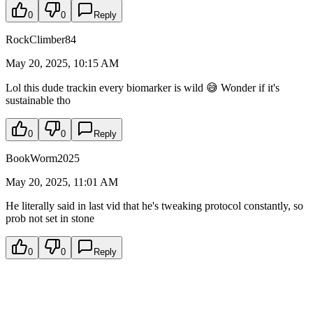
0
0
Reply
RockClimber84
May 20, 2025, 10:15 AM
Lol this dude trackin every biomarker is wild 😅 Wonder if it's
sustainable tho
0
0
Reply
BookWorm2025
May 20, 2025, 11:01 AM
He literally said in last vid that he's tweaking protocol constantly, so
prob not set in stone
0
0
Reply