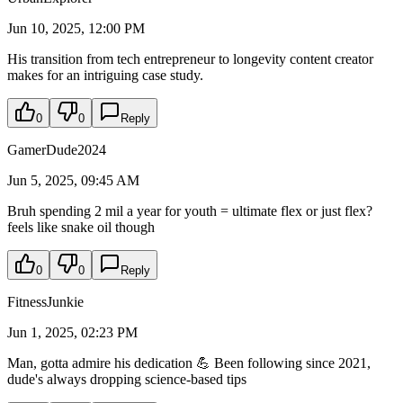
Jun 10, 2025, 12:00 PM
His transition from tech entrepreneur to longevity content creator
makes for an intriguing case study.
0
0
Reply
GamerDude2024
Jun 5, 2025, 09:45 AM
Bruh spending 2 mil a year for youth = ultimate flex or just flex?
feels like snake oil though
0
0
Reply
FitnessJunkie
Jun 1, 2025, 02:23 PM
Man, gotta admire his dedication 💪 Been following since 2021,
dude's always dropping science-based tips