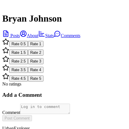
Bryan Johnson
Posts
About
Stats
Comments
Rate
0.5
Rate
1
Rate
1.5
Rate
2
Rate
2.5
Rate
3
Rate
3.5
Rate
4
Rate
4.5
Rate
5
No ratings
Add a Comment
Comment
Post Comment
UrbanExplorer