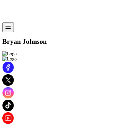
Bryan Johnson