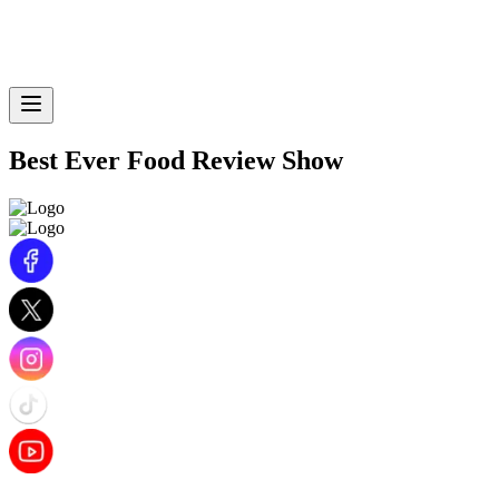
Best Ever Food Review Show