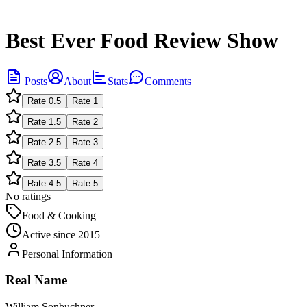
Best Ever Food Review Show
Posts
About
Stats
Comments
Rate
0.5
Rate
1
Rate
1.5
Rate
2
Rate
2.5
Rate
3
Rate
3.5
Rate
4
Rate
4.5
Rate
5
No ratings
Food & Cooking
Active since
2015
Personal Information
Real Name
William Sonbuchner