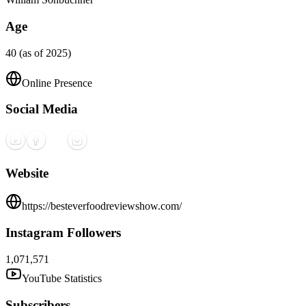
Age
40 (as of 2025)
Online Presence
Social Media
Website
https://besteverfoodreviewshow.com/
Instagram Followers
1,071,571
YouTube Statistics
Subscribers