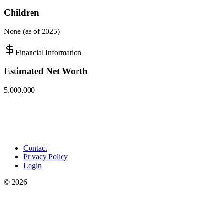
Children
None (as of 2025)
Financial Information
Estimated Net Worth
5,000,000
Contact
Privacy Policy
Login
©
2026