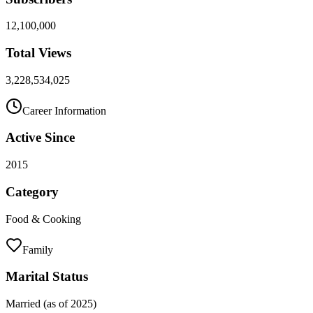
12,100,000
Total Views
3,228,534,025
Career Information
Active Since
2015
Category
Food & Cooking
Family
Marital Status
Married (as of 2025)