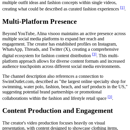
multiple outfit ideas and fashion concepts within single videos,
[1]
creating what could be described as curated fashion experiences
.
Multi-Platform Presence
Beyond YouTube, Alina visooo maintains an active presence across
multiple social media platforms to expand her reach and
engagement. The creator has established profiles on Instagram,
WhatsApp, Threads, and Twitter (X), creating a comprehensive
[3]
digital ecosystem for fashion content distribution
. This multi-
platform approach allows for diverse content formats and increased
audience touchpoints across different social media environments.
The channel description also references a connection to
SwimOutlet.com, described as "the largest online specialty shop for
swimming, water polo, fashion, beach, and surf products in the US,"
suggesting potential brand partnerships or promotional
[3]
collaborations within the fashion and lifestyle retail space
.
Content Production and Engagement
The creator's video production focuses heavily on visual
presentation, with content designed to showcase clothing items,