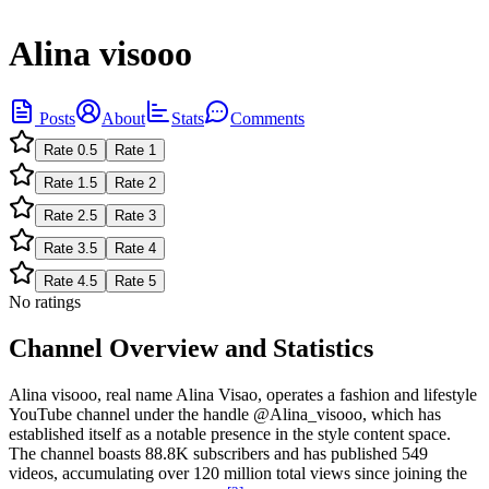
Alina visooo
Posts
About
Stats
Comments
Rate
0.5
Rate
1
Rate
1.5
Rate
2
Rate
2.5
Rate
3
Rate
3.5
Rate
4
Rate
4.5
Rate
5
No ratings
Channel Overview and Statistics
Alina visooo, real name Alina Visao, operates a fashion and lifestyle
YouTube channel under the handle @Alina_visooo, which has
established itself as a notable presence in the style content space.
The channel boasts 88.8K subscribers and has published 549
videos, accumulating over 120 million total views since joining the