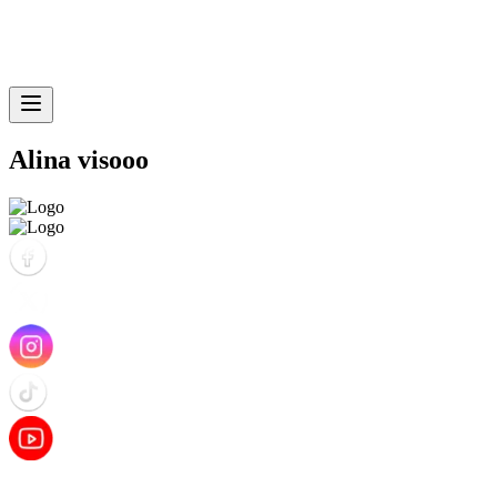
Alina visooo