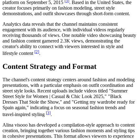
[3]
platform on September 5, 2015
. Based in the United States, the
creator focuses primarily on fashion modeling, street style
demonstrations, and outfit showcases through short-form content.
Analytics data reveals that the channel maintains consistent
engagement with its audience, with individual videos regularly
receiving thousands of views. One notable video showcasing beauty
and fashion content garnered 2.3K views, demonstrating the
creator's ability to connect with viewers interested in style and
[2]
lifestyle content
.
Content Strategy and Format
The channel's content strategy centers around fashion and modeling
presentations, with a particular emphasis on outfit coordination and
street style looks. Recent uploads include videos titled "Summer
Street Style for Women | Casual & Chic Look 2025," "Black
Dresses That Stole the Show," and "Getting my wardrobe ready for
Spain again," indicating a focus on seasonal fashion trends and
[3]
travel-inspired styling
.
Alina visooo has developed a compilation-style approach to content
creation, bringing together various fashion moments and styling tips
in cohesive presentations. This format allows viewers to experience