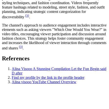
styling techniques, and fashion coordination. Videos frequently
feature hashtags related to modeling, street style, fashion, and outfit
planning, indicating strategic content categorization for
[3]
discoverability
.
The channel's approach to audience engagement includes interactive
elements such as asking viewers "Which One Would You Wear?" in
video titles, encouraging viewer participation and discussion around
fashion choices. This strategy helps foster community engagement
and increases the likelihood of viewer interaction through comments
[3]
and shares
.
References
Alina Visooo A Stunning Compilation Let the Fun Begin said
D after
Find my profile by the link in the profile header
Alina visooo YouTube Channel Overview