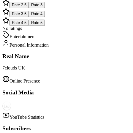
Rate
2.5
Rate
3
Rate
3.5
Rate
4
Rate
4.5
Rate
5
No ratings
Entertainment
Personal Information
Real Name
7clouds UK
Online Presence
Social Media
YouTube Statistics
Subscribers