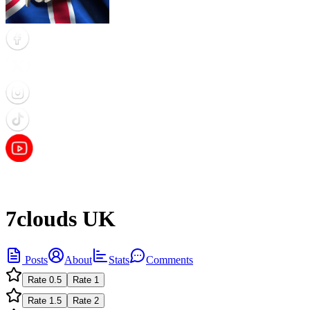
7clouds UK
Posts
About
Stats
Comments
Rate
0.5
Rate
1
Rate
1.5
Rate
2