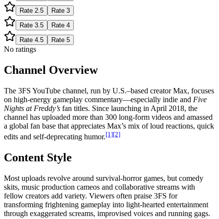
Rate
2.5
Rate
3
Rate
3.5
Rate
4
Rate
4.5
Rate
5
No ratings
Channel Overview
The 3FS YouTube channel, run by U.S.–based creator Max, focuses
on high-energy gameplay commentary—especially indie and
Five
Nights at Freddy’s
fan titles. Since launching in April 2018, the
channel has uploaded more than 300 long-form videos and amassed
a global fan base that appreciates Max’s mix of loud reactions, quick
[1]
[2]
edits and self-deprecating humor.
Content Style
Most uploads revolve around survival-horror games, but comedy
skits, music production cameos and collaborative streams with
fellow creators add variety. Viewers often praise 3FS for
transforming frightening gameplay into light-hearted entertainment
through exaggerated screams, improvised voices and running gags.