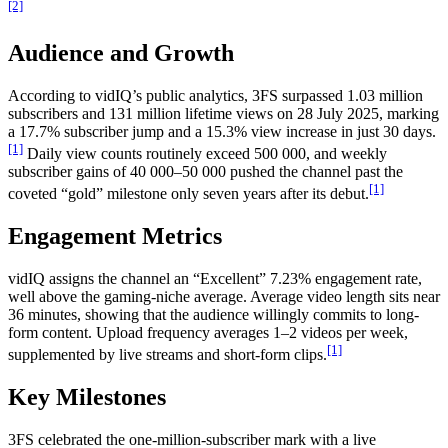
[2]
Audience and Growth
According to vidIQ’s public analytics, 3FS surpassed 1.03 million
subscribers and 131 million lifetime views on 28 July 2025, marking
a 17.7% subscriber jump and a 15.3% view increase in just 30 days.
[1]
Daily view counts routinely exceed 500 000, and weekly
subscriber gains of 40 000–50 000 pushed the channel past the
[1]
coveted “gold” milestone only seven years after its debut.
Engagement Metrics
vidIQ assigns the channel an “Excellent” 7.23% engagement rate,
well above the gaming-niche average. Average video length sits near
36 minutes, showing that the audience willingly commits to long-
form content. Upload frequency averages 1–2 videos per week,
[1]
supplemented by live streams and short-form clips.
Key Milestones
3FS celebrated the one-million-subscriber mark with a live