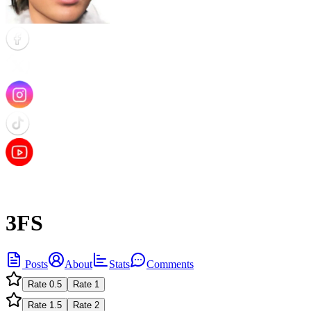
3FS
Posts
About
Stats
Comments
Rate
0.5
Rate
1
Rate
1.5
Rate
2