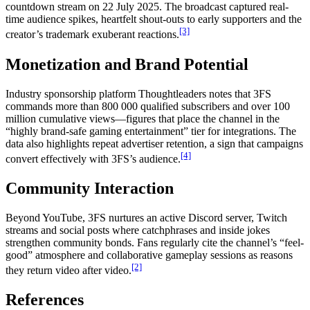
countdown stream on 22 July 2025. The broadcast captured real-
time audience spikes, heartfelt shout-outs to early supporters and the
[3]
creator’s trademark exuberant reactions.
Monetization and Brand Potential
Industry sponsorship platform Thoughtleaders notes that 3FS
commands more than 800 000 qualified subscribers and over 100
million cumulative views—figures that place the channel in the
“highly brand-safe gaming entertainment” tier for integrations. The
data also highlights repeat advertiser retention, a sign that campaigns
[4]
convert effectively with 3FS’s audience.
Community Interaction
Beyond YouTube, 3FS nurtures an active Discord server, Twitch
streams and social posts where catchphrases and inside jokes
strengthen community bonds. Fans regularly cite the channel’s “feel-
good” atmosphere and collaborative gameplay sessions as reasons
[2]
they return video after video.
References